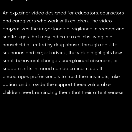
An explainer video designed for educators, counselors,
and caregivers who work with children. The video
emphasizes the importance of vigilance in recognizing
subtle signs that may indicate a child is living in a
household affected by drug abuse. Through real-life
scenarios and expert advice, the video highlights how
small behavioral changes, unexplained absences, or
sudden shifts in mood can be critical clues. It
encourages professionals to trust their instincts, take
action, and provide the support these vulnerable
children need, reminding them that their attentiveness
can make a life-changing difference.
2025 © Tumblehead. All rights reserved.
contact@tumblehead.com
+45 60643347