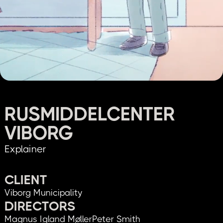
RUSMIDDELCENTER
VIBORG
Explainer
CLIENT
Viborg Municipality
DIRECTORS
Magnus Igland Møller
Peter Smith