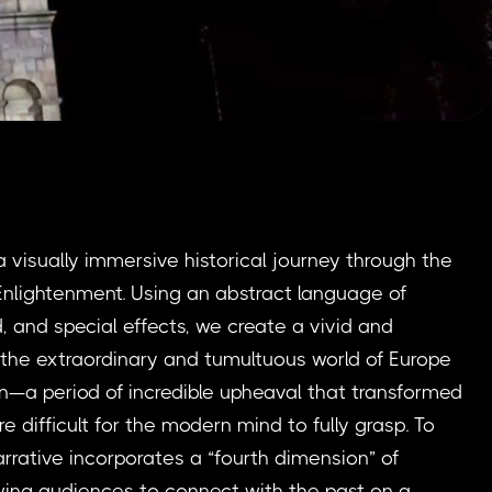
a visually immersive historical journey through the
nlightenment. Using an abstract language of
d, and special effects, we create a vivid and
o the extraordinary and tumultuous world of Europe
n—a period of incredible upheaval that transformed
e difficult for the modern mind to fully grasp. To
arrative incorporates a “fourth dimension” of
wing audiences to connect with the past on a