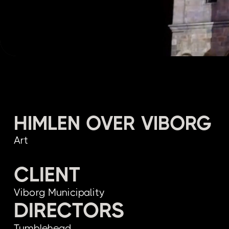
HIMLEN OVER VIBORG
Art
CLIENT
Viborg Municipality
DIRECTORS
Tumblehead