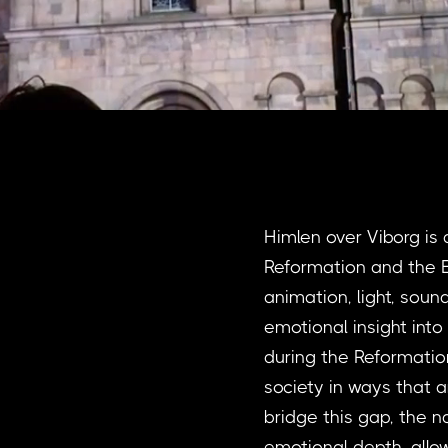
Himlen over Viborg is 
Reformation and the E
animation, light, soun
emotional insight int
during the Reformatio
society in ways that ar
bridge this gap, the n
emotional depth, allo