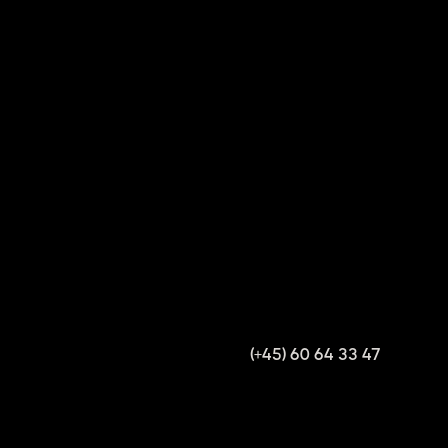
(+45) 60 64 33 47