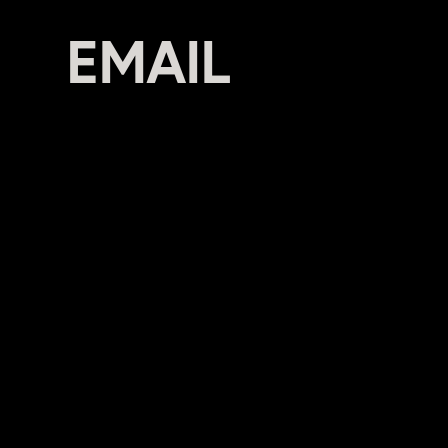
CON
EMAIL