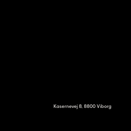
Kasernevej 8, 8800 Viborg