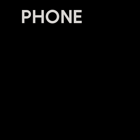
PHONE