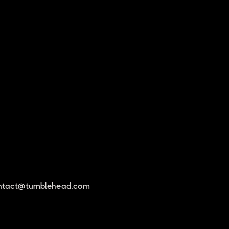
ntact@tumblehead.com